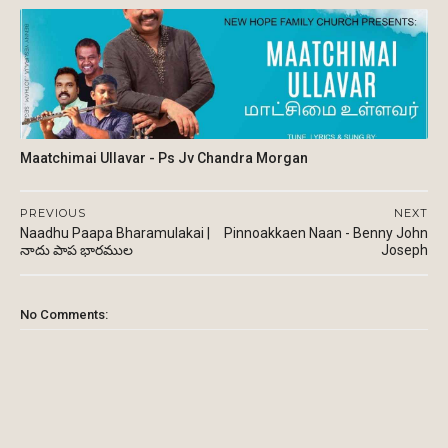
Maatchimai Ullavar - Ps Jv Chandra Morgan
PREVIOUS
NEXT
Naadhu Paapa Bharamulakai |
Pinnoakkaen Naan - Benny John
నాదు పాప భారముల
Joseph
No Comments: