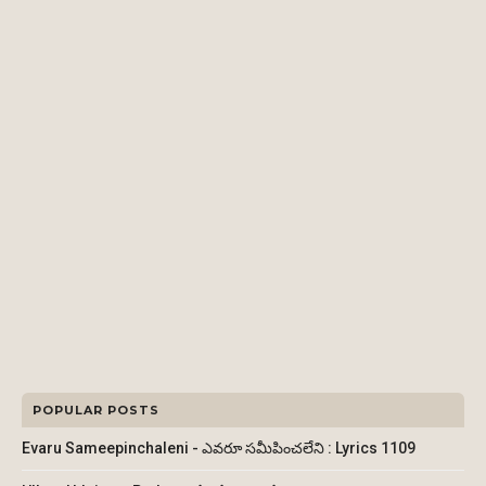
POPULAR POSTS
Evaru Sameepinchaleni - ఎవరూ సమీపించలేని : Lyrics 1109