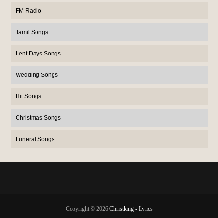
FM Radio
Tamil Songs
Lent Days Songs
Wedding Songs
Hit Songs
Christmas Songs
Funeral Songs
Copyright ©
2026
Christking - Lyrics