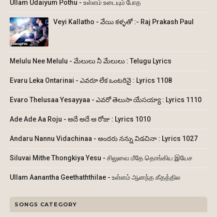
Ullam Udaiyum Pothu - உள்ளம் உடையும் போத
Veyi Kallatho - వేయి కళ్ళతో :- Raj Prakash Paul
Melulu Nee Melulu - మేలులు నీ మేలులు : Telugu Lyrics
Evaru Leka Ontarinai - ఎవరూ లేక ఒంటరినై : Lyrics 1108
Evaro Thelusaa Yesayyaa - ఎవరో తెలుసా యేసయ్యా : Lyrics 1110
Ade Ade Aa Roju - అదే అదే ఆ రోజు : Lyrics 1010
Andaru Nannu Vidachinaa - అందరు నన్ను విడచినా : Lyrics 1027
Siluvai Mithe Thongkiya Yesu - சிலுவை மீதே தொங்கிய இயேச
Ullam Aanantha Geethaththilae - உள்ளம் ஆனந்த கீதத்தில
SONGS CATEGORY