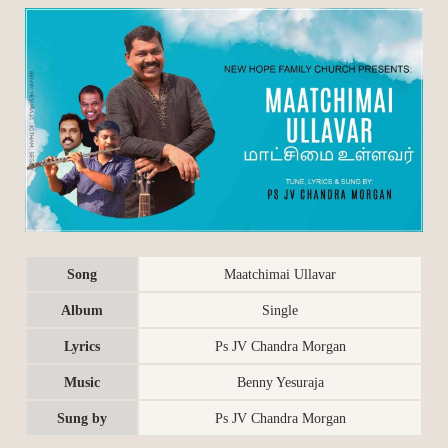
Song
Maatchimai Ullavar
Album
Single
Lyrics
Ps JV Chandra Morgan
Music
Benny Yesuraja
Sung by
Ps JV Chandra Morgan