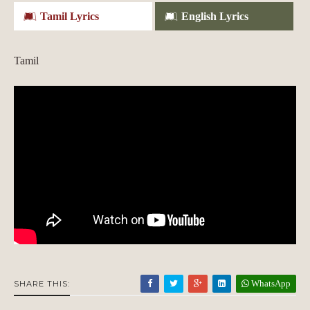
Tamil Lyrics
English Lyrics
Tamil
WhatsApp
SHARE THIS: