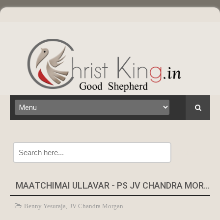
Search
MAATCHIMAI ULLAVAR - PS JV CHANDRA MORGAN
Benny Yesuraja
,
JV Chandra Morgan