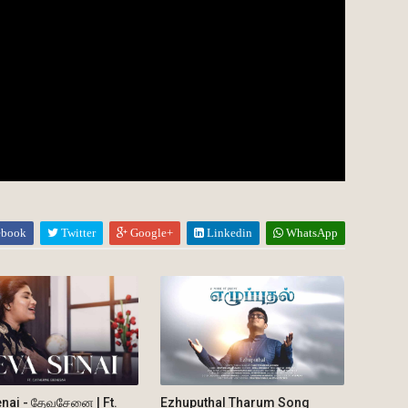
ebook
Twitter
Google+
Linkedin
WhatsApp
nai - தேவசேனை | Ft.
Ezhuputhal Tharum Song