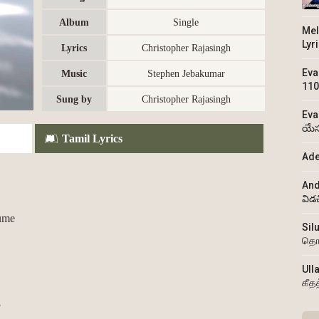
Album
Single
Mel
Lyr
Lyrics
Christopher Rajasingh
Eva
Music
Stephen Jebakumar
110
Sung by
Christopher Rajasingh
Eva
యేస
Tamil Lyrics
Ade
And
విడ
ume
Sil
தொ
Ull
கீத
3