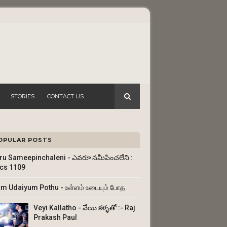
STORIES
CONTACT US
OPULAR POSTS
ru Sameepinchaleni - ఎవరూ సమీపించలేని :
ics 1109
am Udaiyum Pothu - உள்ளம் உடையும் போத
Veyi Kallatho - వేయి కళ్ళతో :- Raj
Prakash Paul