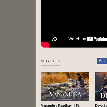
Fac
SHARE THIS:
Vanandira Paadhayil | Ft.
Deva Se