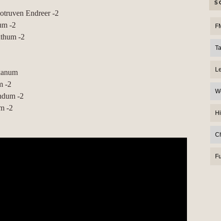
S
truven Endreer -2
um -2
F
uthum -2
T
L
akanum
m -2
W
ndum -2
m -2
Hi
C
F