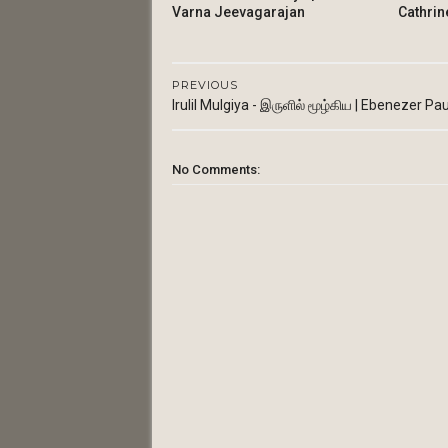
Varna Jeevagarajan
Cathrin
PREVIOUS
Irulil Mulgiya - இருளில் மூழ்கிய | Ebenezer Pau
No Comments: