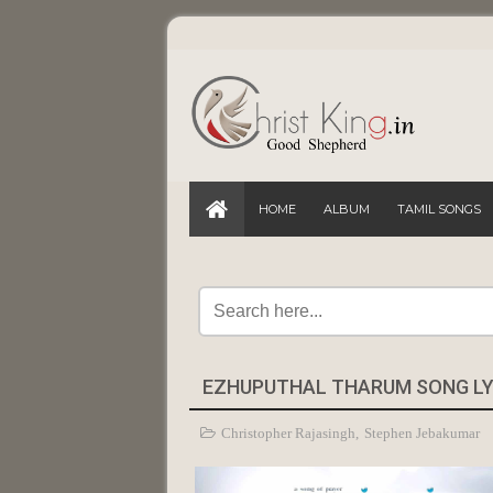
HOME
ALBUM
TAMIL SONGS
EZHUPUTHAL THARUM SONG LYR
Christopher Rajasingh
,
Stephen Jebakumar