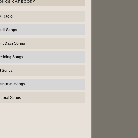
ONGS CATEGORY
M Radio
amil Songs
ent Days Songs
edding Songs
t Songs
hristmas Songs
uneral Songs