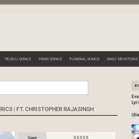
TELEGU SONGS
HINDI SONGS
FUNERAL SONGS
DAILY DEVOTIONS
P
Search
Eva
Lyr
ICS | FT. CHRISTOPHER RAJASINGH
Ull
Song
XXXXX