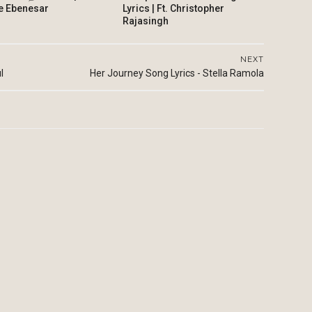
e Ebenesar
Lyrics | Ft. Christopher
Rajasingh
NEXT
l
Her Journey Song Lyrics - Stella Ramola