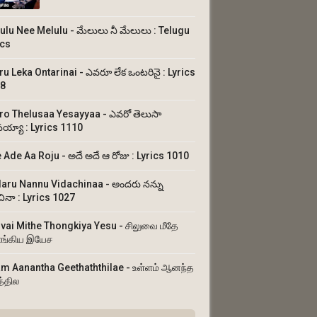
ulu Nee Melulu - మేలులు నీ మేలులు : Telugu
ics
ru Leka Ontarinai - ఎవరూ లేక ఒంటరినై : Lyrics
8
ro Thelusaa Yesayyaa - ఎవరో తెలుసా
య్యా : Lyrics 1110
 Ade Aa Roju - అదే అదే ఆ రోజు : Lyrics 1010
aru Nannu Vidachinaa - అందరు నన్ను
చినా : Lyrics 1027
uvai Mithe Thongkiya Yesu - சிலுவை மீதே
ங்கிய இயேச
am Aanantha Geethaththilae - உள்ளம் ஆனந்த
த்தில