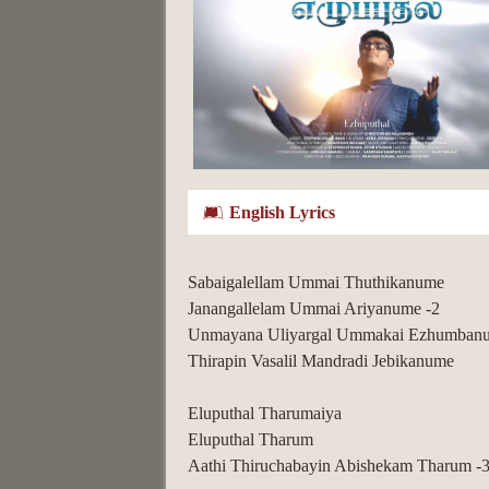
English Lyrics
Sabaigalellam Ummai Thuthikanume
Janangallelam Ummai Ariyanume -2
Unmayana Uliyargal Ummakai Ezhumban
Thirapin Vasalil Mandradi Jebikanume
Eluputhal Tharumaiya
Eluputhal Tharum
Aathi Thiruchabayin Abishekam Tharum -