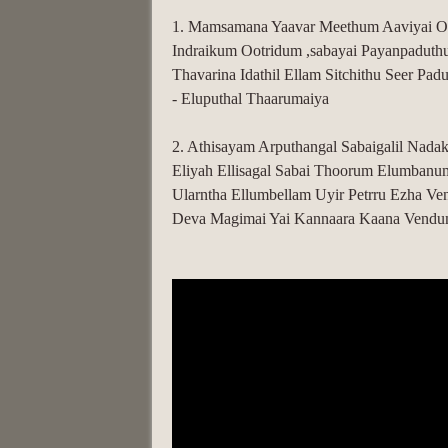
1. Mamsamana Yaavar Meethum Aaviyai Oo
Indraikum Ootridum ,sabayai Payanpaduth
Thavarina Idathil Ellam Sitchithu Seer Pad
- Eluputhal Thaarumaiya
2. Athisayam Arputhangal Sabaigalil Nad
Eliyah Ellisagal Sabai Thoorum Elumbanu
Ularntha Ellumbellam Uyir Petrru Ezha Ve
Deva Magimai Yai Kannaara Kaana Vendu