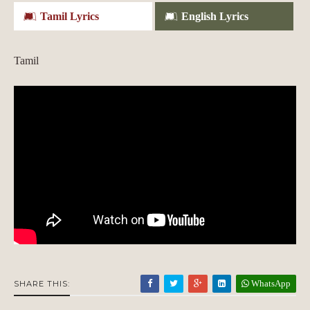
Tamil Lyrics
English Lyrics
Tamil
WhatsApp
SHARE THIS: