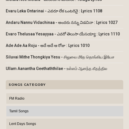
Evaru Leka Ontarinai - ఎవరూ లేక ఒంటరినై : Lyrics 1108
Andaru Nannu Vidachinaa - అందరు నన్ను విడచినా : Lyrics 1027
Evaro Thelusaa Yesayyaa - ఎవరో తెలుసా యేసయ్యా : Lyrics 1110
Ade Ade Aa Roju - అదే అదే ఆ రోజు : Lyrics 1010
Siluvai Mithe Thongkiya Yesu - சிலுவை மீதே தொங்கிய இயேச
Ullam Aanantha Geethaththilae - உள்ளம் ஆனந்த கீதத்தில
SONGS CATEGORY
FM Radio
Tamil Songs
Lent Days Songs