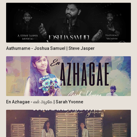
Aathumame - Joshua Samuel | Steve Jasper
En Azhagae - என் அழகே | Sarah Yvonne