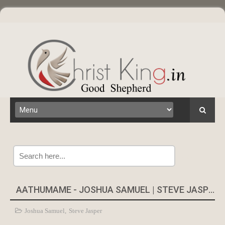
Search
AATHUMAME - JOSHUA SAMUEL | STEVE JASPER
Joshua Samuel
,
Steve Jasper