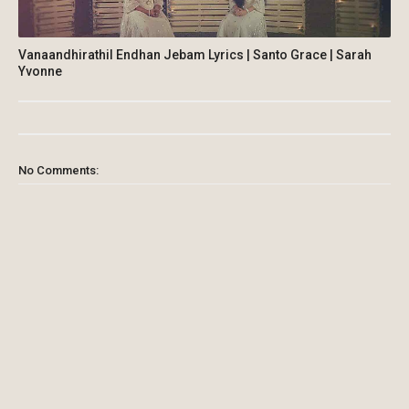
Vanaandhirathil Endhan Jebam Lyrics | Santo Grace | Sarah
Yvonne
No Comments: