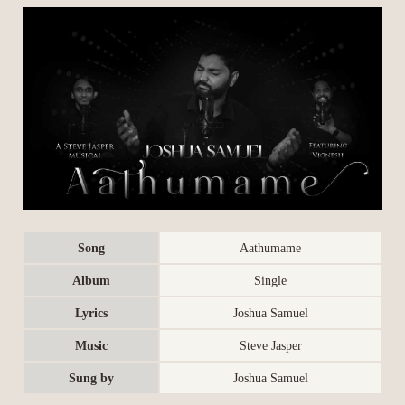
Song
Aathumame
Album
Single
Lyrics
Joshua Samuel
Music
Steve Jasper
Sung by
Joshua Samuel