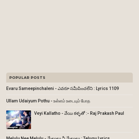
POPULAR POSTS
Evaru Sameepinchaleni - ఎవరూ సమీపించలేని : Lyrics 1109
Ullam Udaiyum Pothu - உள்ளம் உடையும் போத
Veyi Kallatho - వేయి కళ్ళతో :- Raj Prakash Paul
Melulu Nee Melulu - మేలులు నీ మేలులు : Telugu Lyrics